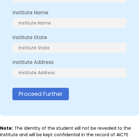
Institute Name
Institute State
Institute Address
Proceed Further
Note:
The identity of the student will not be revealed to the
institute and will be kept confidential in the record of AICTE