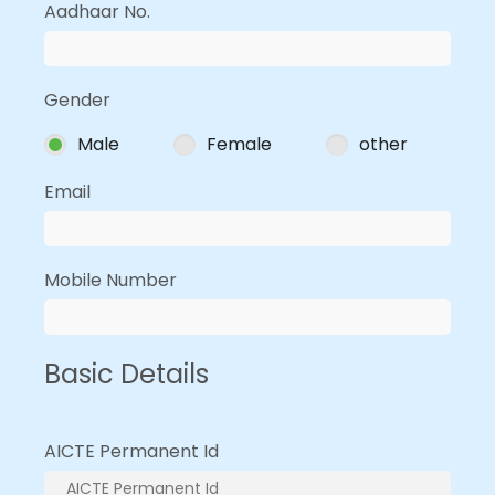
Aadhaar No.
Gender
Male
Female
other
Email
Mobile Number
Basic Details
AICTE Permanent Id