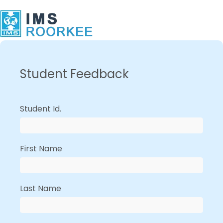
Student Feedback
Student Id.
First Name
Last Name